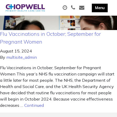
Flu Vaccinations in October; September for
Pregnant Women
August 15, 2024
By
multisite_admin
Flu Vaccinations in October; September for Pregnant
Women This year’s NHS flu vaccination campaign will start
a little later for most people. The NHS, the Department of
Health and Social Care, and the UK Health Security Agency
have decided that routine flu vaccinations for most people
will begin in October 2024. Because vaccine effectiveness
decreases …
Continued