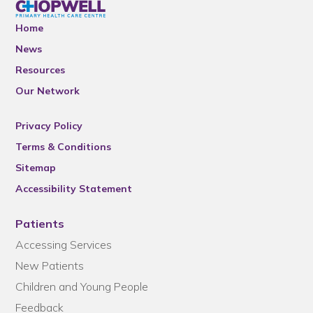
Home
News
Resources
Our Network
Privacy Policy
Terms & Conditions
Sitemap
Accessibility Statement
Patients
Accessing Services
New Patients
Children and Young People
Feedback