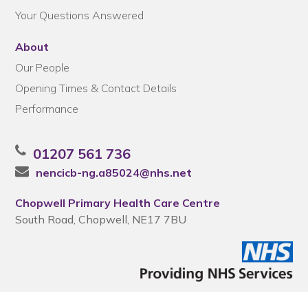
Your Questions Answered
About
Our People
Opening Times & Contact Details
Performance
01207 561 736
nencicb-ng.a85024@nhs.net
Chopwell Primary Health Care Centre
South Road, Chopwell, NE17 7BU