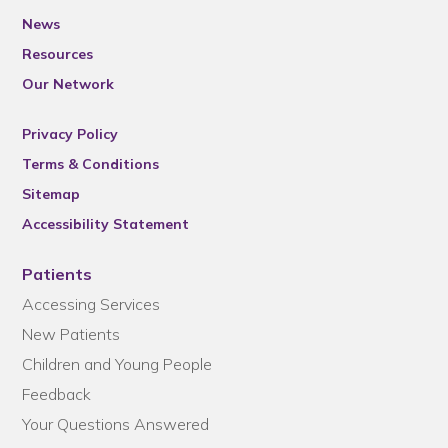
News
Resources
Our Network
Privacy Policy
Terms & Conditions
Sitemap
Accessibility Statement
Patients
Accessing Services
New Patients
Children and Young People
Feedback
Your Questions Answered