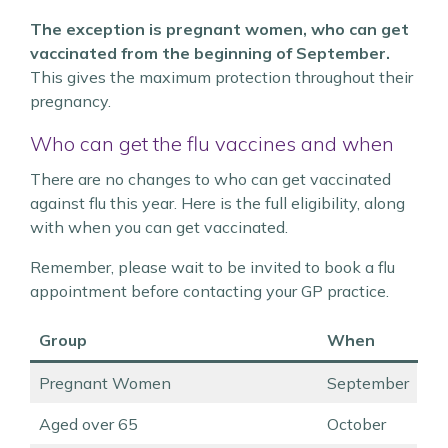
The exception is pregnant women, who can get
vaccinated from the beginning of September.
This gives the maximum protection throughout their
pregnancy.
Who can get the flu vaccines and when
There are no changes to who can get vaccinated
against flu this year. Here is the full eligibility, along
with when you can get vaccinated.
Remember, please wait to be invited to book a flu
appointment before contacting your GP practice.
Group
When
Pregnant Women
September
Aged over 65
October