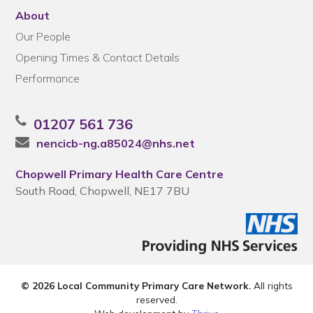
About
Our People
Opening Times & Contact Details
Performance
01207 561 736
nencicb-ng.a85024@nhs.net
Chopwell Primary Health Care Centre
South Road, Chopwell, NE17 7BU
© 2026 Local Community Primary Care Network.
All rights
reserved.