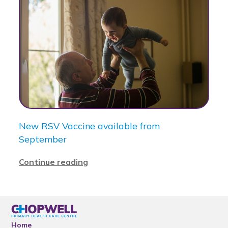
New RSV Vaccine available from
September
Continue reading
Home