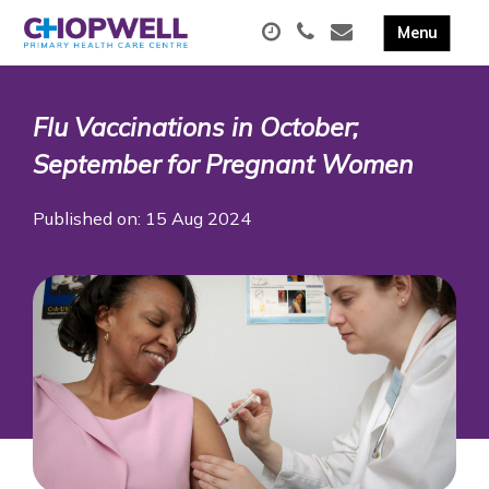
Flu Vaccinations in October;
September for Pregnant Women
Published on: 15 Aug 2024