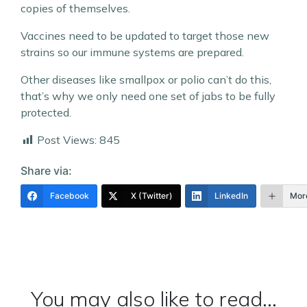
copies of themselves.
Vaccines need to be updated to target those new
strains so our immune systems are prepared.
Other diseases like smallpox or polio can’t do this,
that’s why we only need one set of jabs to be fully
protected.
Post Views:
845
Share via:
Facebook
X (Twitter)
LinkedIn
Mor
You may also like to read...