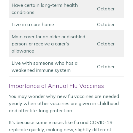
Have certain long-term health
October
conditions
Live in a care home
October
Main carer for an older or disabled
person, or receive a carer’s
October
allowance
Live with someone who has a
October
weakened immune system
Importance of Annual Flu Vaccines
You may wonder why new flu vaccines are needed
yearly when other vaccines are given in childhood
and offer life-long protection.
It’s because some viruses like flu and COVID-19
replicate quickly, making new, slightly different