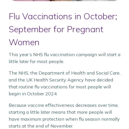
Flu Vaccinations in October;
September for Pregnant
Women
This year’s NHS flu vaccination campaign will start a
little later for most people.
The NHS, the Department of Health and Social Care,
and the UK Health Security Agency have decided
that routine flu vaccinations for most people will
begin in October 2024.
Because vaccine effectiveness decreases over time,
starting a little later means that more people will
have maximum protection when flu season normally
starts at the end of November.