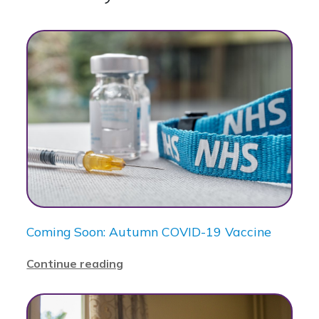
Coming Soon: Autumn COVID-19 Vaccine
Continue reading