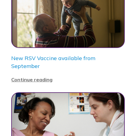
New RSV Vaccine available from
September
Continue reading