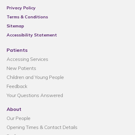
Privacy Policy
Terms & Conditions
Sitemap
Accessibility Statement
Patients
Accessing Services
New Patients
Children and Young People
Feedback
Your Questions Answered
About
Our People
Opening Times & Contact Details