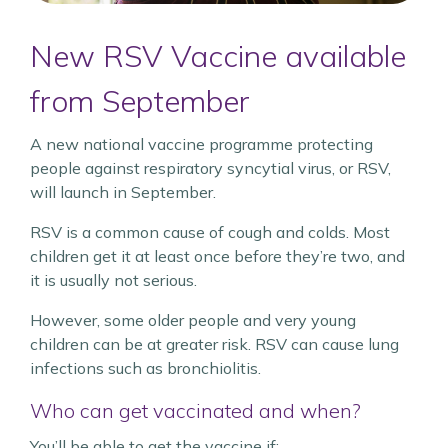
New RSV Vaccine available
from September
A new national vaccine programme protecting
people against respiratory syncytial virus, or RSV,
will launch in September.
RSV is a common cause of cough and colds. Most
children get it at least once before they’re two, and
it is usually not serious.
However, some older people and very young
children can be at greater risk. RSV can cause lung
infections such as bronchiolitis.
Who can get vaccinated and when?
You’ll be able to get the vaccine if: