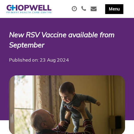
New RSV Vaccine available from
September
Published on: 23 Aug 2024