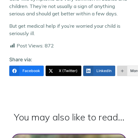
children. They’re not usually a sign of anything
serious and should get better within a few days.
But get medical help if you’re worried your child is
seriously ill.
Post Views:
872
Share via:
Facebook
X (Twitter)
LinkedIn
Mor
You may also like to read...