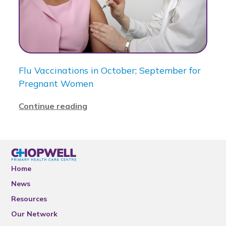
Flu Vaccinations in October; September for
Pregnant Women
Continue reading
Home
News
Resources
Our Network