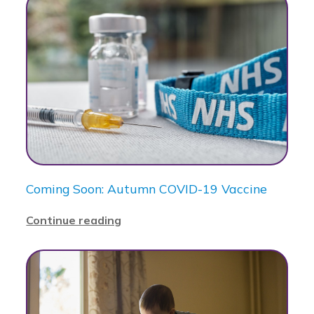
Coming Soon: Autumn COVID-19 Vaccine
Continue reading