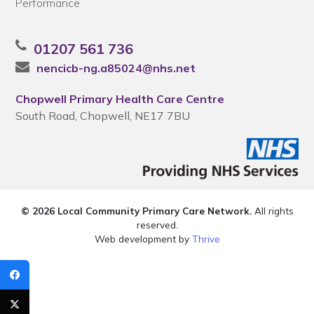
Performance
01207 561 736
nencicb-ng.a85024@nhs.net
Chopwell Primary Health Care Centre
South Road, Chopwell, NE17 7BU
© 2026 Local Community Primary Care Network.
All rights
reserved.
Web development by
Thrive