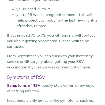
you’re aged 75 to 79
you’re 28 weeks pregnant or more – this will
help protect your baby for the first few months
after they’re born
If you’re aged 75 to 79, your GP surgery will contact
you about getting vaccinated. Please wait to be
contacted.
From September, you can speak to your maternity
service or GP surgery about getting your RSV
vaccination if you’re 28 weeks pregnant or more.
Symptoms of RSV
Symptoms of RSV
usually start within a few days
of getting infected.
Most people only get cold-like symptoms, such as: