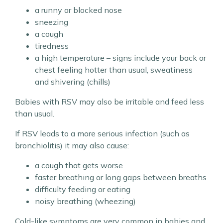
a runny or blocked nose
sneezing
a cough
tiredness
a high temperature – signs include your back or
chest feeling hotter than usual, sweatiness
and shivering (chills)
Babies with RSV may also be irritable and feed less
than usual.
If RSV leads to a more serious infection (such as
bronchiolitis) it may also cause:
a cough that gets worse
faster breathing or long gaps between breaths
difficulty feeding or eating
noisy breathing (wheezing)
Cold-like symptoms are very common in babies and