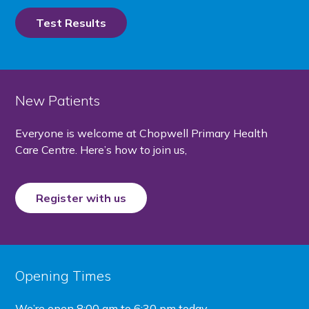
Test Results
New Patients
Everyone is welcome at Chopwell Primary Health
Care Centre. Here’s how to join us,
Register with us
Opening Times
We’re open
8:00 am to 6:30 pm today