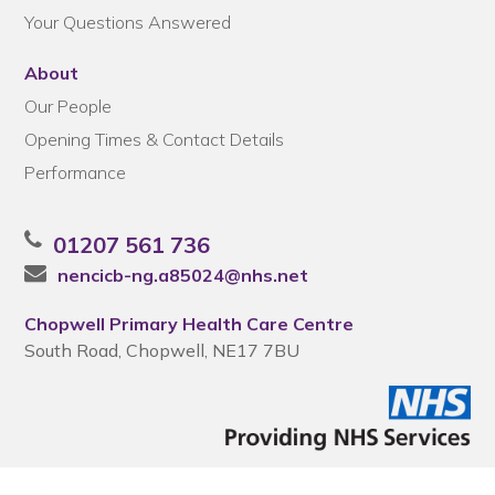
Your Questions Answered
About
Our People
Opening Times & Contact Details
Performance
01207 561 736
nencicb-ng.a85024@nhs.net
Chopwell Primary Health Care Centre
South Road, Chopwell, NE17 7BU