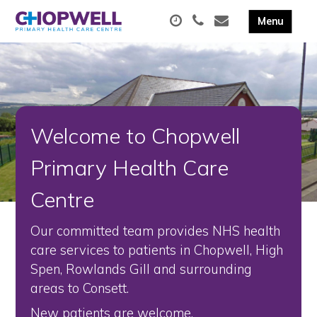
Welcome to Chopwell
Primary Health Care
Centre
Our committed team provides NHS health
care services to patients in Chopwell, High
Spen, Rowlands Gill and surrounding
areas to Consett.
New patients are welcome.