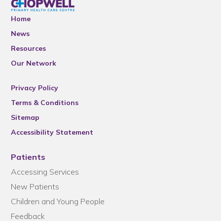
Home
News
Resources
Our Network
Privacy Policy
Terms & Conditions
Sitemap
Accessibility Statement
Patients
Accessing Services
New Patients
Children and Young People
Feedback