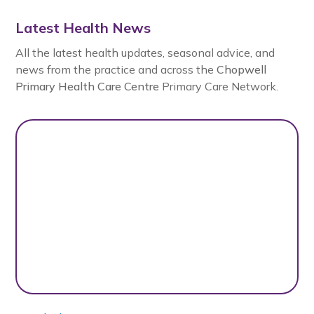
Latest Health News
All the latest health updates, seasonal advice, and
news from the practice and across the
Chopwell
Primary Health Care Centre
Primary Care Network.