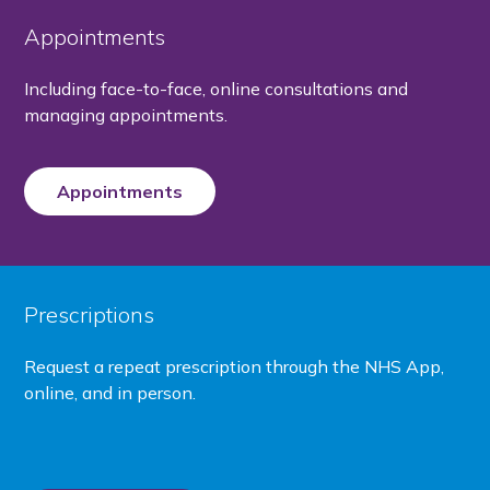
Appointments
Including face-to-face, online consultations and
managing appointments.
Appointments
Prescriptions
Request a repeat prescription through the NHS App,
online, and in person.