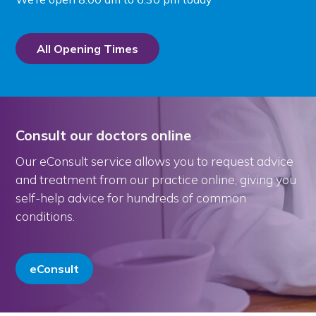
All Opening Times
Consult our doctors online
Our eConsult service allows you to request advice
and treatment from our practice online, giving you
self-help advice for hundreds of common
conditions.
eConsult