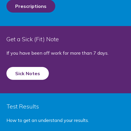
Prescriptions
Get a Sick (Fit) Note
If you have been off work for more than 7 days.
Sick Notes
Test Results
How to get an understand your results.