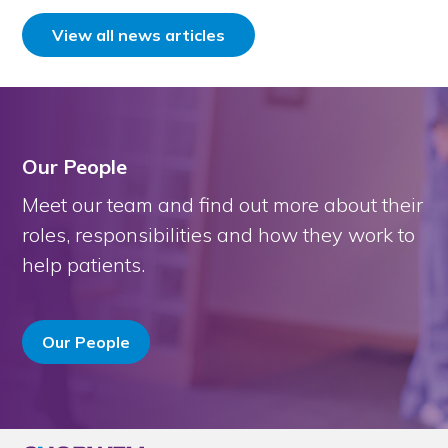
View all news articles
Our People
Meet our team and find out more about their
roles, responsibilities and how they work to
help patients.
Our People