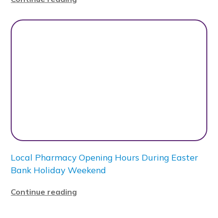
Local Pharmacy Opening Hours During Easter
Bank Holiday Weekend
Continue reading