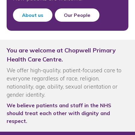
About us
Our People
You are welcome at Chopwell Primary
Health Care Centre.
We offer high-quality, patient-focused care to
everyone regardless of race, religion,
nationality, age, ability, sexual orientation or
gender identity.
We believe patients and staff in the NHS
should treat each other with dignity and
respect.