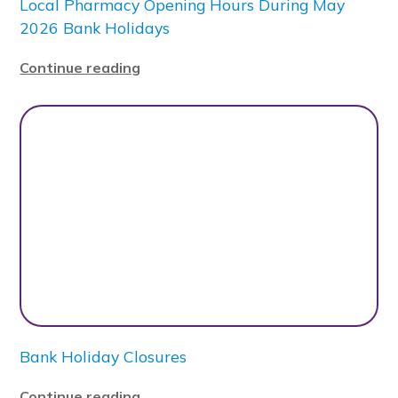
Local Pharmacy Opening Hours During May
2026 Bank Holidays
Continue reading
Bank Holiday Closures
Continue reading