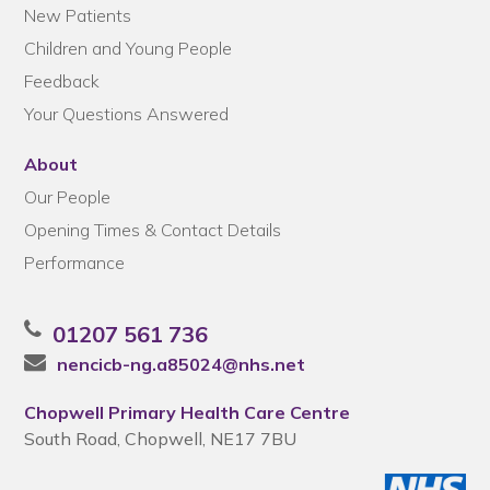
New Patients
Children and Young People
Feedback
Your Questions Answered
About
Our People
Opening Times & Contact Details
Performance
01207 561 736
nencicb-ng.a85024@nhs.net
Chopwell Primary Health Care Centre
South Road, Chopwell, NE17 7BU