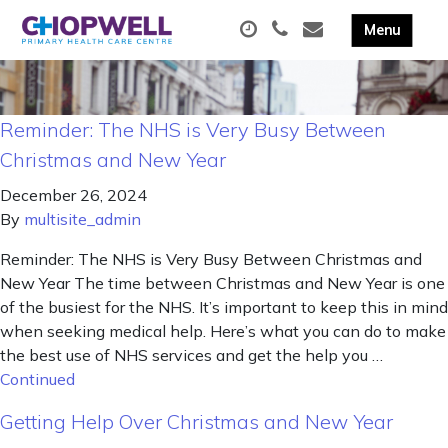
Reminder: The NHS is Very Busy Between
Christmas and New Year
December 26, 2024
By
multisite_admin
Reminder: The NHS is Very Busy Between Christmas and
New Year The time between Christmas and New Year is one
of the busiest for the NHS. It’s important to keep this in mind
when seeking medical help. Here’s what you can do to make
the best use of NHS services and get the help you …
Continued
Getting Help Over Christmas and New Year