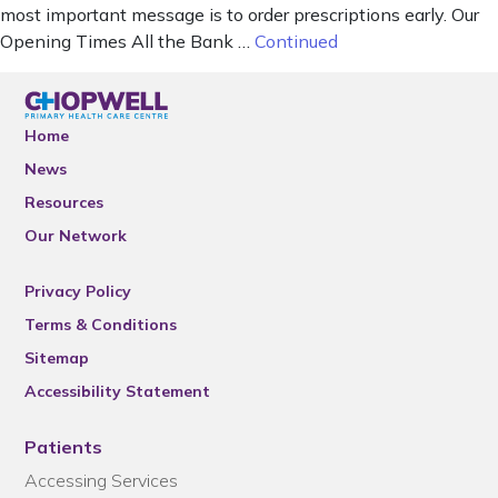
most important message is to order prescriptions early. Our
Opening Times All the Bank …
Continued
Home
News
Resources
Our Network
Privacy Policy
Terms & Conditions
Sitemap
Accessibility Statement
Patients
Accessing Services