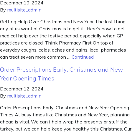
December 19, 2024
By
multisite_admin
Getting Help Over Christmas and New Year The last thing
any of us want at Christmas is to get ill. Here’s how to get
medical help over the festive period, especially when GP
practices are closed. Think Pharmacy First On top of
everyday coughs, colds, aches and pains, local pharmacies
can treat seven more common …
Continued
Order Prescriptions Early: Christmas and New
Year Opening Times
December 12, 2024
By
multisite_admin
Order Prescriptions Early: Christmas and New Year Opening
Times At busy times like Christmas and New Year, planning
ahead is vital. We can’t help wrap the presents or stuff the
turkey, but we can help keep you healthy this Christmas. Our