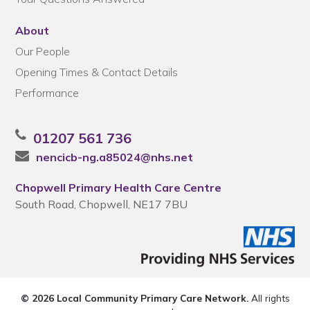
About
Our People
Opening Times & Contact Details
Performance
01207 561 736
nencicb-ng.a85024@nhs.net
Chopwell Primary Health Care Centre
South Road, Chopwell, NE17 7BU
© 2026 Local Community Primary Care Network.
All rights