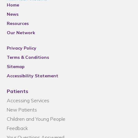
Home
News
Resources
Our Network
Privacy Policy
Terms & Conditions
Sitemap
Accessibility Statement
Patients
Accessing Services
New Patients
Children and Young People
Feedback
Your Questions Answered