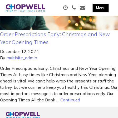
Order Prescriptions Early: Christmas and New
Year Opening Times
December 12, 2024
By
multisite_admin
Order Prescriptions Early: Christmas and New Year Opening
Times At busy times like Christmas and New Year, planning
ahead is vital. We can’t help wrap the presents or stuff the
turkey, but we can help keep you healthy this Christmas. Our
most important message is to order prescriptions early. Our
Opening Times All the Bank …
Continued