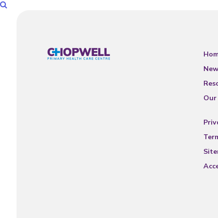
Hom
New
Res
Our
Priv
Ter
Sit
Acce