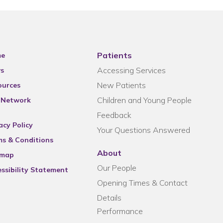
Patients
e
Accessing Services
s
New Patients
ources
Children and Young People
 Network
Feedback
acy Policy
Your Questions Answered
ms & Conditions
About
emap
Our People
ssibility Statement
Opening Times & Contact
Details
Performance