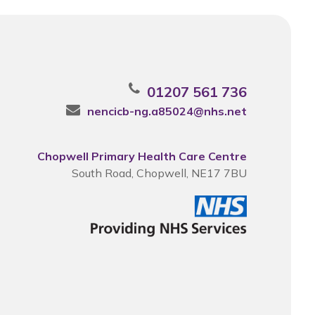
01207 561 736
nencicb-ng.a85024@nhs.net
Chopwell Primary Health Care Centre
South Road, Chopwell, NE17 7BU