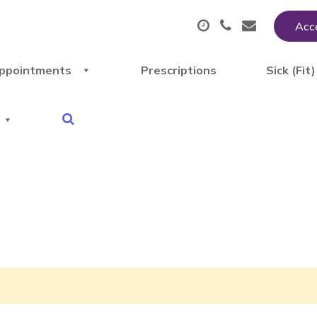
Acce
ppointments
Prescriptions
Sick (Fit