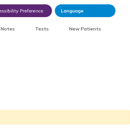
ssibility Preference
) Notes
Tests
New Patients