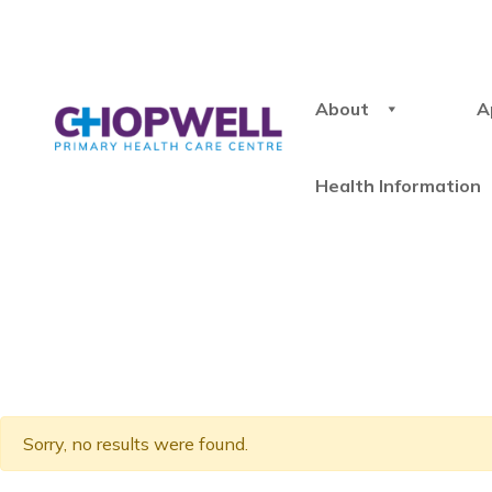
About
A
Health Information
Sorry, no results were found.