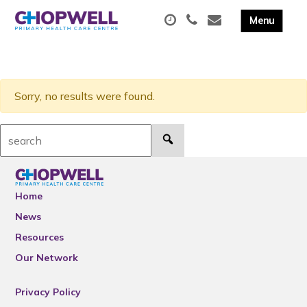
Sorry, no results were found.
Search:
Home
News
Resources
Our Network
Privacy Policy