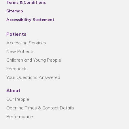
Terms & Conditions
Sitemap
Accessibility Statement
Patients
Accessing Services
New Patients
Children and Young People
Feedback
Your Questions Answered
About
Our People
Opening Times & Contact Details
Performance