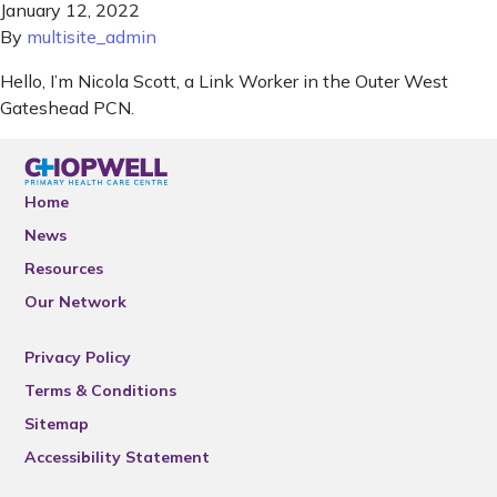
January 12, 2022
By
multisite_admin
Hello, I’m Nicola Scott, a Link Worker in the Outer West
Gateshead PCN.
Home
News
Resources
Our Network
Privacy Policy
Terms & Conditions
Sitemap
Accessibility Statement