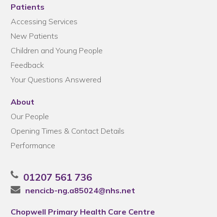
Patients
Accessing Services
New Patients
Children and Young People
Feedback
Your Questions Answered
About
Our People
Opening Times & Contact Details
Performance
01207 561 736
nencicb-ng.a85024@nhs.net
Chopwell Primary Health Care Centre