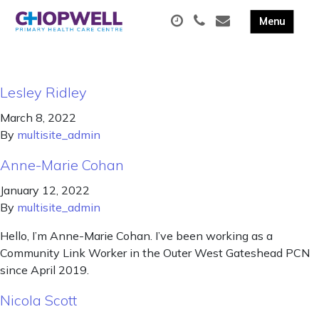
Lesley Ridley
March 8, 2022
By
multisite_admin
Anne-Marie Cohan
January 12, 2022
By
multisite_admin
Hello, I’m Anne-Marie Cohan. I’ve been working as a
Community Link Worker in the Outer West Gateshead PCN
since April 2019.
Nicola Scott