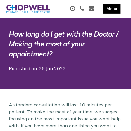
How long do I get with the Doctor /
Making the most of your
appointment?
Published on: 26 Jan 2022
A standard consultation will last 10 minutes per
patient. To make the most of your time, we suggest
focusing on the most important issue you want help
with. If you have more than one thing you want to