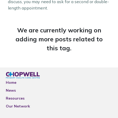
discuss, you may need to ask for a second or double-
length appointment.
We are currently working on
adding more posts related to
this tag.
Home
News
Resources
Our Network