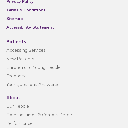
Privacy Policy
Terms & Conditions
Sitemap
Accessibility Statement
Patients
Accessing Services
New Patients
Children and Young People
Feedback
Your Questions Answered
About
Our People
Opening Times & Contact Details
Performance