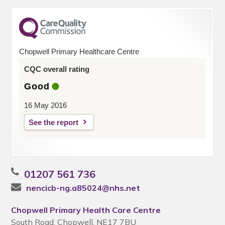
Chopwell Primary Healthcare Centre
CQC overall rating
Good
16 May 2016
See the report
01207 561 736
nencicb-ng.a85024@nhs.net
Chopwell Primary Health Care Centre
South Road, Chopwell, NE17 7BU