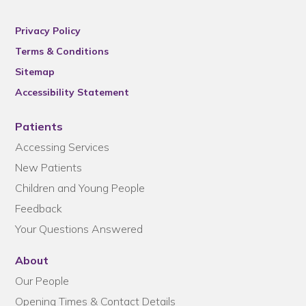
Privacy Policy
Terms & Conditions
Sitemap
Accessibility Statement
Patients
Accessing Services
New Patients
Children and Young People
Feedback
Your Questions Answered
About
Our People
Opening Times & Contact Details