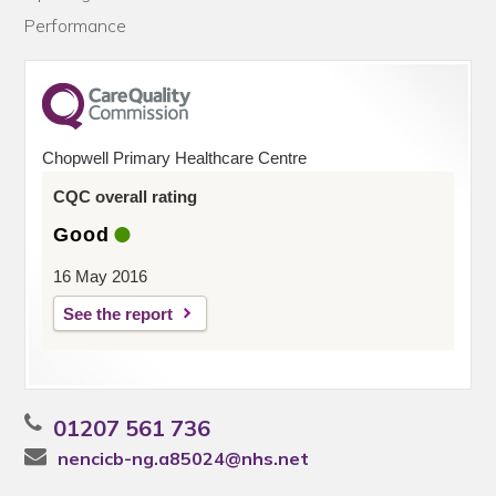
Performance
Chopwell Primary Healthcare Centre
CQC overall rating
Good
16 May 2016
See the report
01207 561 736
nencicb-ng.a85024@nhs.net