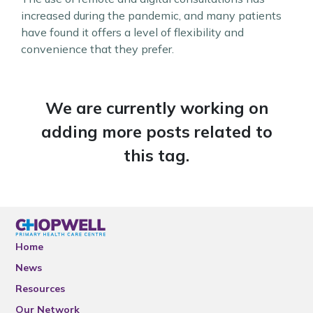
increased during the pandemic, and many patients
have found it offers a level of flexibility and
convenience that they prefer.
We are currently working on
adding more posts related to
this tag.
Home
News
Resources
Our Network