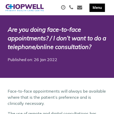
Are you doing face-to-face
appointments? / I don’t want to do a
telephone/online consultation?
Published on: 26 Jan 2022
Face-to-face appointments will always be available
where that is the patient’s preference and is
clinically necessary.
The use of remote and digital consultations has