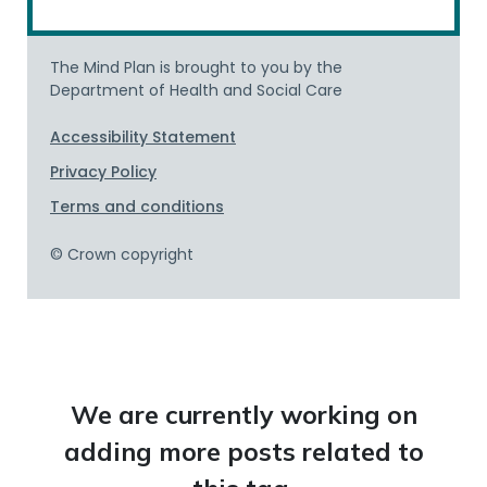
We are currently working on
adding more posts related to