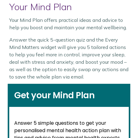
Your Mind Plan
Your Mind Plan offers practical ideas and advice to
help you boost and maintain your mental wellbeing.
Answer the quick 5-question quiz and the Every
Mind Matters widget will give you 5 tailored actions
to help you feel more in control, improve your sleep,
deal with stress and anxiety, and boost your mood –
as well as the option to easily swap any actions and
to save the whole plan via email.