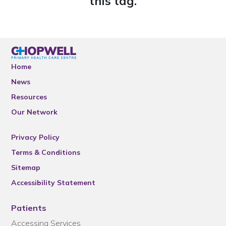
this tag.
Home
News
Resources
Our Network
Privacy Policy
Terms & Conditions
Sitemap
Accessibility Statement
Patients
Accessing Services