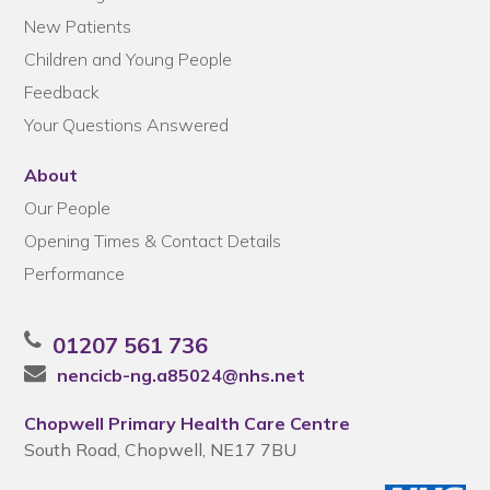
New Patients
Children and Young People
Feedback
Your Questions Answered
About
Our People
Opening Times & Contact Details
Performance
01207 561 736
nencicb-ng.a85024@nhs.net
Chopwell Primary Health Care Centre
South Road, Chopwell, NE17 7BU