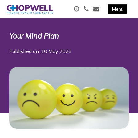
Your Mind Plan
Published on: 10 May 2023