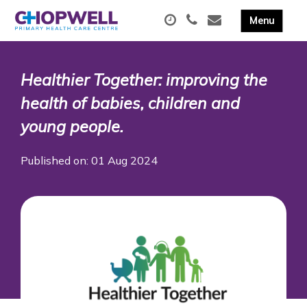
Healthier Together: improving the
health of babies, children and
young people.
Published on: 01 Aug 2024