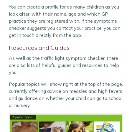
You can create a profile for as many children as you
look after, with their name, age and which GP
practice they are registered with. If the symptoms
checker suggests you contact your practice, you can
get in touch directly from the app.
Resources and Guides
As well as the traffic light symptom checker, there
are also lots of helpful guides and resources to help
you.
Popular topics will show right at the top of the page,
currently offering advice on measles and high fevers
and guidance on whether your child can go to school
or nursery.