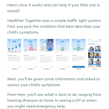
Here’s how it works and can help if your little one is
unwell.
Healthier Together uses a simple traffic light system.
First, you pick the condition that best describes your
child’s symptoms.
Next, you’ll be given some information and asked to
assess your child’s symptoms.
From here, you’ll see what is best to do, ranging from
treating illnesses at home to seeing a GP or when
you might need emergency help.