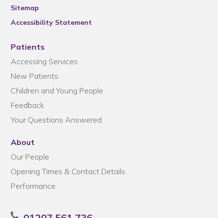
Sitemap
Accessibility Statement
Patients
Accessing Services
New Patients
Children and Young People
Feedback
Your Questions Answered
About
Our People
Opening Times & Contact Details
Performance
01207 561 736