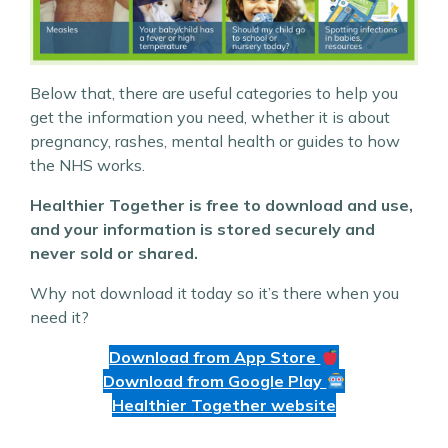
Below that, there are useful categories to help you
get the information you need, whether it is about
pregnancy, rashes, mental health or guides to how
the NHS works.
Healthier Together is free to download and use,
and your information is stored securely and
never sold or shared.
Why not download it today so it’s there when you
need it?
Download from App Store
Download from Google Play
Healthier Together website