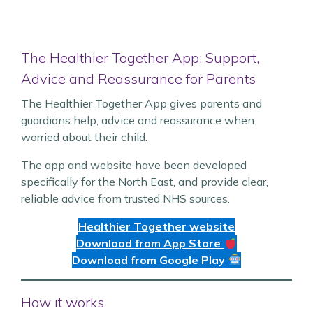
The Healthier Together App: Support,
Advice and Reassurance for Parents
The Healthier Together App gives parents and
guardians help, advice and reassurance when
worried about their child.
The app and website have been developed
specifically for the North East, and provide clear,
reliable advice from trusted NHS sources.
Healthier Together website
Download from App Store
Download from Google Play
How it works