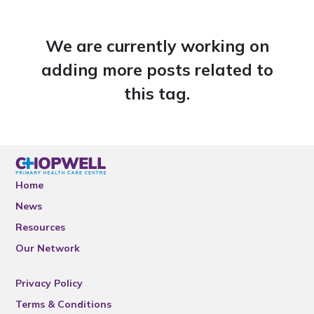
We are currently working on
adding more posts related to
this tag.
Home
News
Resources
Our Network
Privacy Policy
Terms & Conditions