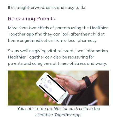
It’s straightforward, quick and easy to do.
Reassuring Parents
More than two-thirds of parents using the Healthier
Together app find they can look after their child at
home or get medication from a local pharmacy.
So, as well as giving vital, relevant, local information,
Healthier Together can also be reassuring for
parents and caregivers at times of stress and worry.
You can create profiles for each child in the
Healthier Together app.