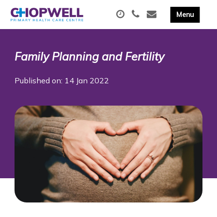
Family Planning and Fertility
Published on: 14 Jan 2022