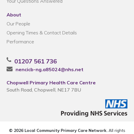
Your Questions Answered
About
Our People
Opening Times & Contact Details
Performance
01207 561 736
nencicb-ng.a85024@nhs.net
Chopwell Primary Health Care Centre
South Road, Chopwell, NE17 7BU
© 2026 Local Community Primary Care Network.
All rights