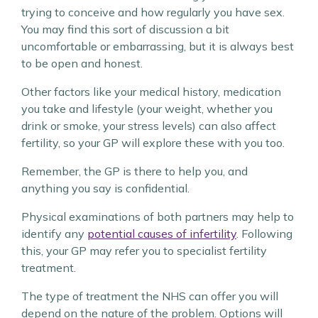
trying to conceive and how regularly you have sex.
You may find this sort of discussion a bit
uncomfortable or embarrassing, but it is always best
to be open and honest.
Other factors like your medical history, medication
you take and lifestyle (your weight, whether you
drink or smoke, your stress levels) can also affect
fertility, so your GP will explore these with you too.
Remember, the GP is there to help you, and
anything you say is confidential.
Physical examinations of both partners may help to
identify any
potential causes of infertility
. Following
this, your GP may refer you to specialist fertility
treatment.
The type of treatment the NHS can offer you will
depend on the nature of the problem. Options will