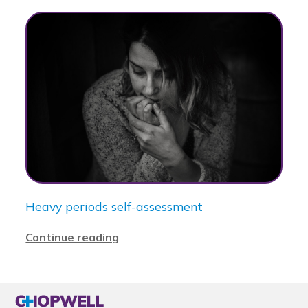
Heavy periods self-assessment
Continue reading