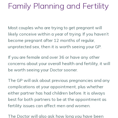
Family Planning and Fertility
Most couples who are trying to get pregnant will
likely conceive within a year of trying. If you haven’t
become pregnant after 12 months of regular,
unprotected sex, then it is worth seeing your GP.
If you are female and over 36 or have any other
concerns about your overall health and fertility, it will
be worth seeing your Doctor sooner.
The GP will ask about previous pregnancies and any
complications at your appointment, plus whether
either partner has had children before. It is always
best for both partners to be at the appointment as
fertility issues can affect men and women.
The Doctor will also ask how long you have been