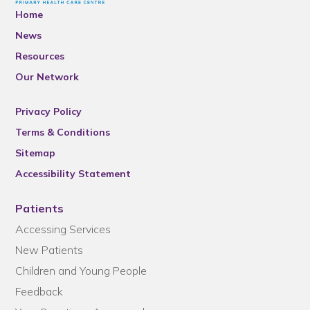
Home
News
Resources
Our Network
Privacy Policy
Terms & Conditions
Sitemap
Accessibility Statement
Patients
Accessing Services
New Patients
Children and Young People
Feedback