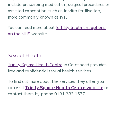
include prescribing medication, surgical procedures or
assisted conception, such as in vitro fertilisation,
more commonly known as IVF.
You can read more about
fertility treatment options
on the NHS
website.
Sexual Health
Trinity Square Health Centre
in Gateshead provides
free and confidential sexual health services.
To find out more about the services they offer, you
can visit
Trinity Square Health Centre website
or
contact them by phone 0191 283 1577.