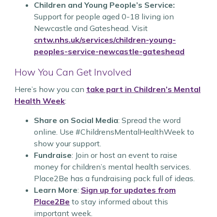
Children and Young People’s Service:
Support for people aged 0-18 living ion
Newcastle and Gateshead. Visit
cntw.nhs.uk/services/children-young-
peoples-service-newcastle-gateshead
How You Can Get Involved
Here’s how you can
take part in Children’s Mental
Health Week
:
Share on Social Media
: Spread the word
online. Use #ChildrensMentalHealthWeek to
show your support.
Fundraise
: Join or host an event to raise
money for children’s mental health services.
Place2Be has a fundraising pack full of ideas.
Learn More
:
Sign up for updates from
Place2Be
to stay informed about this
important week.