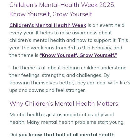
Children’s Mental Health Week 2025:
Know Yourself, Grow Yourself
Children’s Mental Health Week
is an event held
every year. It helps to raise awareness about
children’s mental health and how to support it. This
year, the week runs from 3rd to 9th February, and
the theme is
“Know Yourself, Grow Yourself.”
The theme is all about helping children understand
their feelings, strengths, and challenges. By
knowing themselves better, they can deal with life’s
ups and downs and feel stronger.
Why Children’s Mental Health Matters
Mental health is just as important as physical
health. Many mental health problems start young.
Did you know that half of all mental health