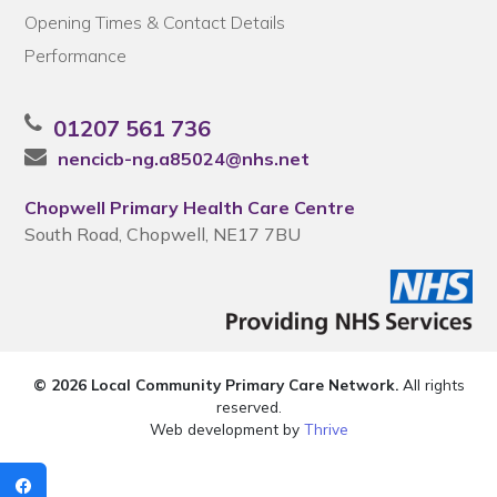
Opening Times & Contact Details
Performance
01207 561 736
nencicb-ng.a85024@nhs.net
Chopwell Primary Health Care Centre
South Road, Chopwell, NE17 7BU
© 2026 Local Community Primary Care Network.
All rights
reserved.
Web development by
Thrive