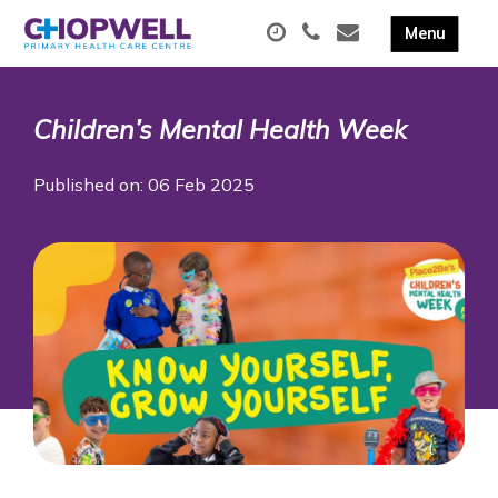
Children’s Mental Health Week
Published on: 06 Feb 2025