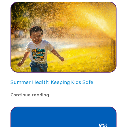
Summer Health: Keeping Kids Safe
Continue reading