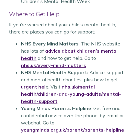
Children’s Mental Health Week.
Where to Get Help
If you’re worried about your child’s mental health,
there are places you can go for support:
NHS Every Mind Matters
: The NHS website
has lots of
advice about children’s mental
health
and how to get help. Go to
nhs.uk/every-mind-matters
NHS Mental Health Support:
Advice, support
and mental health charities, plus how to get
urgent hel
p. Visit
nhs.uk/mental-
health/children-and-young-adults/mental-
health-support
Young Minds Parents Helpline
: Get free and
confidential advice over the phone, by email or
webchat. Go to
youngminds.org.uk/parent/parents-helpline