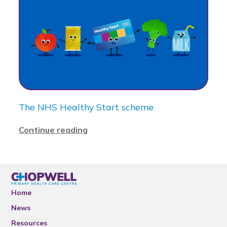
The NHS Healthy Start scheme
Continue reading
Home
News
Resources