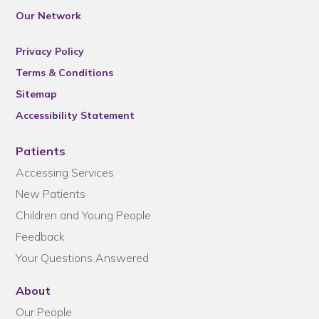
Our Network
Privacy Policy
Terms & Conditions
Sitemap
Accessibility Statement
Patients
Accessing Services
New Patients
Children and Young People
Feedback
Your Questions Answered
About
Our People