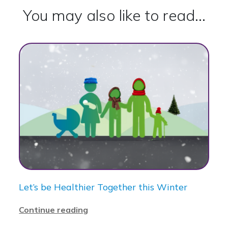
You may also like to read...
Let’s be Healthier Together this Winter
Continue reading