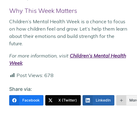
Why This Week Matters
Children’s Mental Health Week is a chance to focus
on how children feel and grow. Let’s help them learn
about their emotions and build strength for the
future.
For more information, visit
Children’s Mental Health
Week
.
Post Views:
678
Share via:
Facebook
X (Twitter)
LinkedIn
Mor