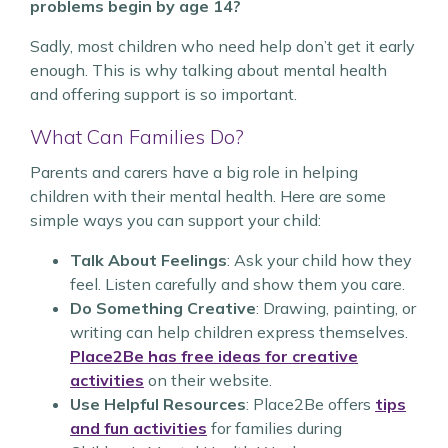
problems begin by age 14?
Sadly, most children who need help don’t get it early
enough. This is why talking about mental health
and offering support is so important.
What Can Families Do?
Parents and carers have a big role in helping
children with their mental health. Here are some
simple ways you can support your child:
Talk About Feelings
: Ask your child how they
feel. Listen carefully and show them you care.
Do Something Creative
: Drawing, painting, or
writing can help children express themselves.
Place2Be has free ideas for creative
activities
on their website.
Use Helpful Resources
: Place2Be offers
tips
and fun activities
for families during