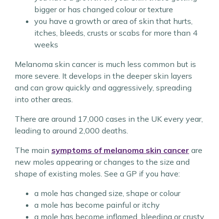
bigger or has changed colour or texture
you have a growth or area of skin that hurts,
itches, bleeds, crusts or scabs for more than 4
weeks
Melanoma skin cancer is much less common but is
more severe. It develops in the deeper skin layers
and can grow quickly and aggressively, spreading
into other areas.
There are around 17,000 cases in the UK every year,
leading to around 2,000 deaths.
The main
symptoms of melanoma skin cancer
are
new moles appearing or changes to the size and
shape of existing moles. See a GP if you have:
a mole has changed size, shape or colour
a mole has become painful or itchy
a mole has become inflamed, bleeding or crusty