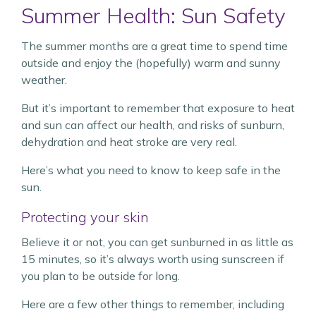
Summer Health: Sun Safety
The summer months are a great time to spend time
outside and enjoy the (hopefully) warm and sunny
weather.
But it’s important to remember that exposure to heat
and sun can affect our health, and risks of sunburn,
dehydration and heat stroke are very real.
Here’s what you need to know to keep safe in the
sun.
Protecting your skin
Believe it or not, you can get sunburned in as little as
15 minutes, so it’s always worth using sunscreen if
you plan to be outside for long.
Here are a few other things to remember, including