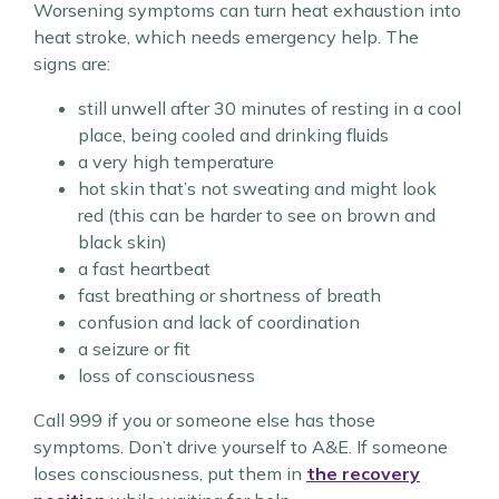
Worsening symptoms can turn heat exhaustion into
heat stroke, which needs emergency help. The
signs are:
still unwell after 30 minutes of resting in a cool
place, being cooled and drinking fluids
a very high temperature
hot skin that’s not sweating and might look
red (this can be harder to see on brown and
black skin)
a fast heartbeat
fast breathing or shortness of breath
confusion and lack of coordination
a seizure or fit
loss of consciousness
Call 999 if you or someone else has those
symptoms. Don’t drive yourself to A&E. If someone
loses consciousness, put them in
the recovery