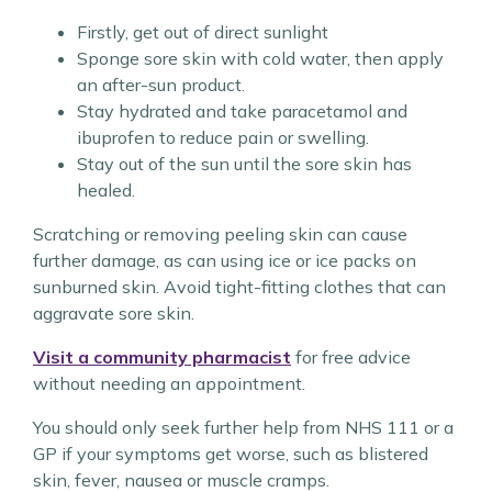
Firstly, get out of direct sunlight
Sponge sore skin with cold water, then apply
an after-sun product.
Stay hydrated and take paracetamol and
ibuprofen to reduce pain or swelling.
Stay out of the sun until the sore skin has
healed.
Scratching or removing peeling skin can cause
further damage, as can using ice or ice packs on
sunburned skin. Avoid tight-fitting clothes that can
aggravate sore skin.
Visit a community pharmacist
for free advice
without needing an appointment.
You should only seek further help from NHS 111 or a
GP if your symptoms get worse, such as blistered
skin, fever, nausea or muscle cramps.