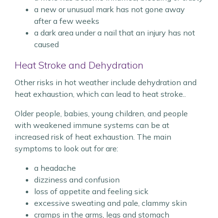
a new or unusual mark has not gone away
after a few weeks
a dark area under a nail that an injury has not
caused
Heat Stroke and Dehydration
Other risks in hot weather include dehydration and
heat exhaustion, which can lead to heat stroke..
Older people, babies, young children, and people
with weakened immune systems can be at
increased risk of heat exhaustion. The main
symptoms to look out for are:
a headache
dizziness and confusion
loss of appetite and feeling sick
excessive sweating and pale, clammy skin
cramps in the arms, legs and stomach