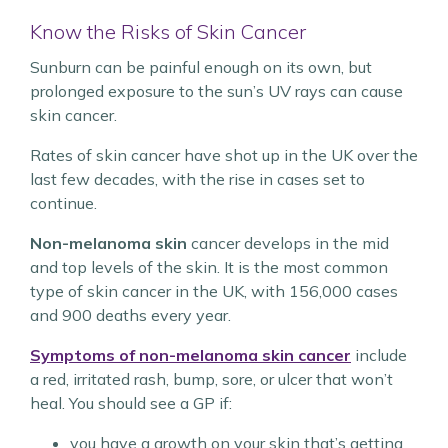
Know the Risks of Skin Cancer
Sunburn can be painful enough on its own, but
prolonged exposure to the sun’s UV rays can cause
skin cancer.
Rates of skin cancer have shot up in the UK over the
last few decades, with the rise in cases set to
continue.
Non-melanoma skin
cancer develops in the mid
and top levels of the skin. It is the most common
type of skin cancer in the UK, with 156,000 cases
and 900 deaths every year.
Symptoms of non-melanoma skin cancer
include
a red, irritated rash, bump, sore, or ulcer that won’t
heal. You should see a GP if:
you have a growth on your skin that’s getting