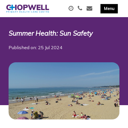
Summer Health: Sun Safety
Published on: 25 Jul 2024