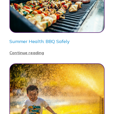
Summer Health: BBQ Safely
Continue reading