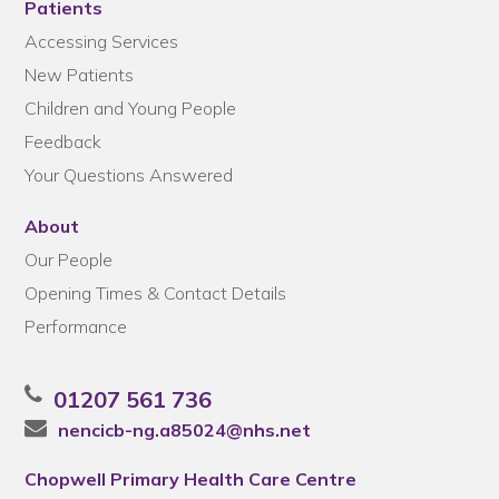
Patients
Accessing Services
New Patients
Children and Young People
Feedback
Your Questions Answered
About
Our People
Opening Times & Contact Details
Performance
01207 561 736
nencicb-ng.a85024@nhs.net
Chopwell Primary Health Care Centre