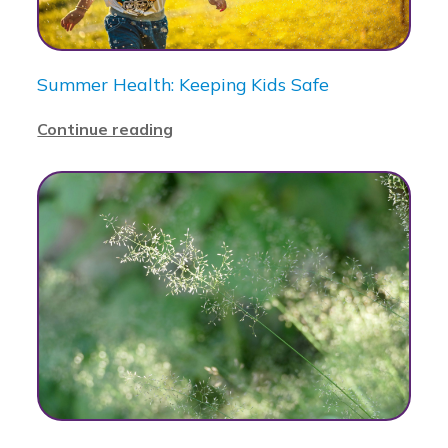
Summer Health: Keeping Kids Safe
Continue reading