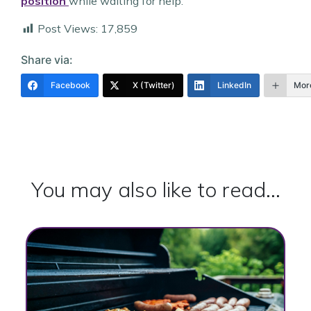
position
while waiting for help.
Post Views:
17,859
Share via:
Facebook
X (Twitter)
LinkedIn
Mor
You may also like to read...