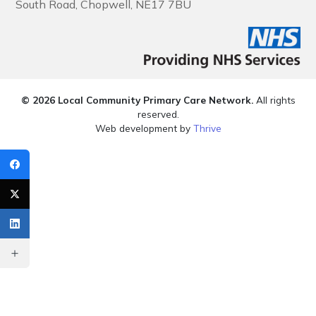
South Road, Chopwell, NE17 7BU
© 2026 Local Community Primary Care Network.
All rights
reserved.
Web development by
Thrive