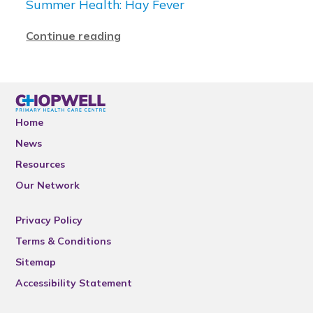
Summer Health: Hay Fever
Continue reading
Home
News
Resources
Our Network
Privacy Policy
Terms & Conditions
Sitemap
Accessibility Statement