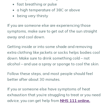
fast breathing or pulse
a high temperature of 38C or above
being very thirsty
If you are someone else are experiencing those
symptoms, make sure to get out of the sun straight
away and cool down.
Getting inside or into some shade and removing
extra clothing like jackets or socks helps bodies cool
down. Make sure to drink something cold – not
alcohol – and use a spray or sponge to cool the skin.
Follow these steps, and most people should feel
better after about 30 minutes.
If you or someone else have symptoms of heat
exhaustion that you’re struggling to treat or you need
advice, you can get help from
NHS 111 online.