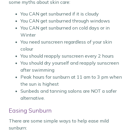
some myths about skin care:
You CAN get sunburned if it is cloudy
You CAN get sunburned through windows
You CAN get sunburned on cold days or in
Winter
You need sunscreen regardless of your skin
colour
You should reapply sunscreen every 2 hours
You should dry yourself and reapply sunscreen
after swimming
Peak hours for sunburn at 11 am to 3 pm when
the sun is highest
Sunbeds and tanning salons are NOT a safer
alternative.
Easing Sunburn
There are some simple ways to help ease mild
sunburn: