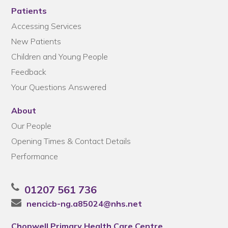
Patients
Accessing Services
New Patients
Children and Young People
Feedback
Your Questions Answered
About
Our People
Opening Times & Contact Details
Performance
01207 561 736
nencicb-ng.a85024@nhs.net
Chopwell Primary Health Care Centre