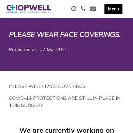
PLEASE WEAR FACE COVERINGS.
Published on: 07 Mar 2022
PLEASE WEAR FACE COVERINGS.
COVID-19 PROTECTIONS ARE STILL IN PLACE IN
THIS SURGERY.
We are currently working on