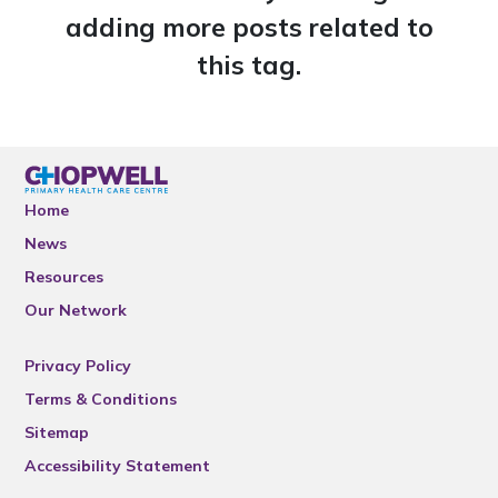
adding more posts related to
this tag.
Home
News
Resources
Our Network
Privacy Policy
Terms & Conditions
Sitemap
Accessibility Statement