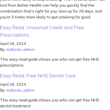
tool from Better Health can help you quickly find the
combination that’s right for you. Give up for 28 days, and
you’re 5 times more likely to quit smoking for good.
Easy Read: Universal Credit and Free
Prescriptions
April 26, 2024
By
multisite_admin
This easy-read guide shows you who can get free NHS
prescriptions.
Easy Read: Free NHS Dental Care
April 26, 2024
By
multisite_admin
This easy-read guide shows you who can get free NHS
dental treatment.