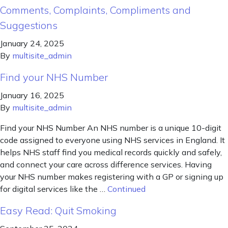
Comments, Complaints, Compliments and
Suggestions
January 24, 2025
By
multisite_admin
Find your NHS Number
January 16, 2025
By
multisite_admin
Find your NHS Number An NHS number is a unique 10-digit
code assigned to everyone using NHS services in England. It
helps NHS staff find you medical records quickly and safely,
and connect your care across difference services. Having
your NHS number makes registering with a GP or signing up
for digital services like the …
Continued
Easy Read: Quit Smoking