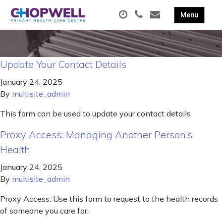
Update Your Contact Details
January 24, 2025
By
multisite_admin
This form can be used to update your contact details
Proxy Access: Managing Another Person’s
Health
January 24, 2025
By
multisite_admin
Proxy Access: Use this form to request to the health records
of someone you care for.