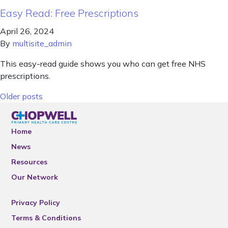
Easy Read: Free Prescriptions
April 26, 2024
By
multisite_admin
This easy-read guide shows you who can get free NHS
prescriptions.
Posts navigation
Older posts
Home
News
Resources
Our Network
Privacy Policy
Terms & Conditions