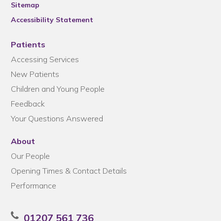
Sitemap
Accessibility Statement
Patients
Accessing Services
New Patients
Children and Young People
Feedback
Your Questions Answered
About
Our People
Opening Times & Contact Details
Performance
01207 561 736