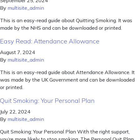
September 25, 2024
By
multisite_admin
This is an easy-read guide about Quitting Smoking. It was
made by the NHS and can be downloaded or printed.
Easy Read: Attendance Allowance
August 7, 2024
By
multisite_admin
This is an easy-read guide about Attendance Allowance. It
was made by the UK Government and can be downloaded
or printed.
Quit Smoking: Your Personal Plan
July 22, 2024
By
multisite_admin
Quit Smoking: Your Personal Plan With the right support,
you’re more likely to stop smoking. The Personal Quit Plan