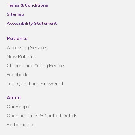
Terms & Conditions
Sitemap
Accessibility Statement
Patients
Accessing Services
New Patients
Children and Young People
Feedback
Your Questions Answered
About
Our People
Opening Times & Contact Details
Performance