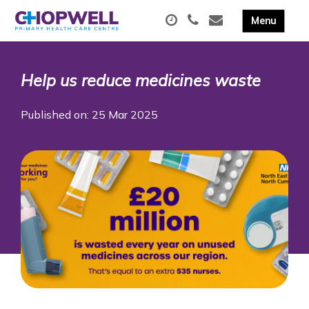
Help us reduce medicines waste
Published on: 25 Mar 2025