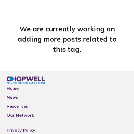
We are currently working on
adding more posts related to
this tag.
Home
News
Resources
Our Network
Privacy Policy