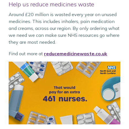
Help us reduce medicines waste
Around £20 million is wasted every year on unused
medicines. This includes inhalers, pain medication
and creams, across our region. By only ordering what
we need we can make sure NHS resources go where
they are most needed.
Find out more at
reducemedicinewaste.co.uk