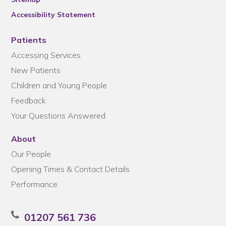
Accessibility Statement
Patients
Accessing Services
New Patients
Children and Young People
Feedback
Your Questions Answered
About
Our People
Opening Times & Contact Details
Performance
01207 561 736