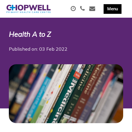
Health A to Z
Published on: 03 Feb 2022