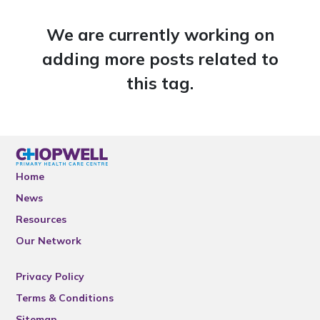
We are currently working on
adding more posts related to
this tag.
Home
News
Resources
Our Network
Privacy Policy
Terms & Conditions
Sitemap