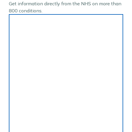
Get information directly from the NHS on more than
800 conditions.